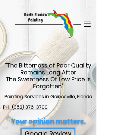
google-site-
verification=C1dXuCpR0HcaLDiYSEZ85i17Qh0zbltRcHzxosBtMzs
"The Bitterness of Poor Quality
Remains Long After
The Sweetness Of Low Price Is
Forgotten"
Painting Services in Gainesville, Florida
PH: (352) 376-3700
Your opinion matters.
Google Review